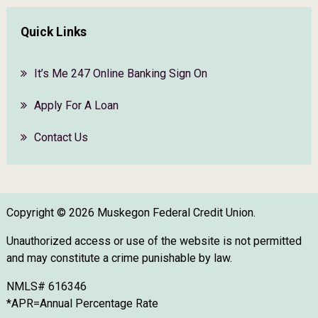
Quick Links
It’s Me 247 Online Banking Sign On
Apply For A Loan
Contact Us
Copyright © 2026 Muskegon Federal Credit Union.
Unauthorized access or use of the website is not permitted
and may constitute a crime punishable by law.
NMLS# 616346
*APR=Annual Percentage Rate