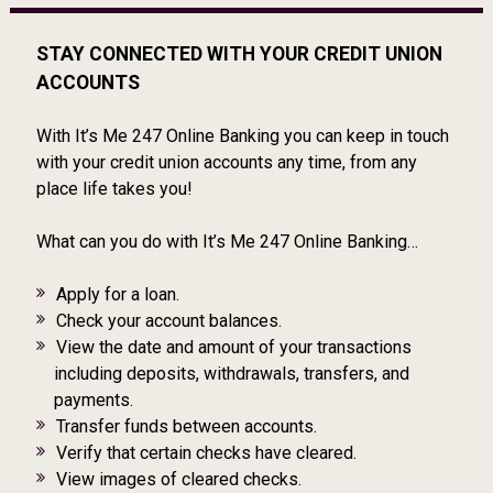
STAY CONNECTED WITH YOUR CREDIT UNION
ACCOUNTS
With It’s Me 247 Online Banking you can keep in touch
with your credit union accounts any time, from any
place life takes you!
What can you do with It’s Me 247 Online Banking…
Apply for a loan.
Check your account balances.
View the date and amount of your transactions
including deposits, withdrawals, transfers, and
payments.
Transfer funds between accounts.
Verify that certain checks have cleared.
View images of cleared checks.