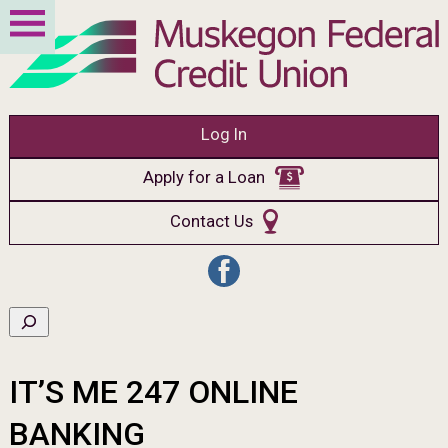
Log In
Apply for a Loan
Contact Us
IT’S ME 247 ONLINE
BANKING