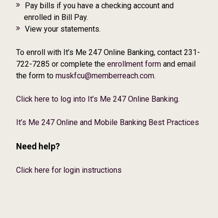
Pay bills if you have a checking account and
enrolled in Bill Pay.
View your statements.
To enroll with It’s Me 247 Online Banking, contact 231-
722-7285 or complete the
enrollment form
and email
the form to
muskfcu@memberreach.com
.
Click here to log into It’s Me 247 Online Banking.
It’s Me 247 Online and Mobile Banking Best Practices
Need help?
Click here for login instructions