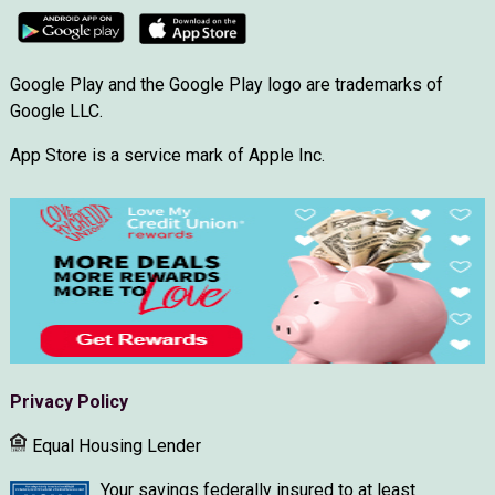
Google Play and the Google Play logo are trademarks of
Google LLC.
App Store is a service mark of Apple Inc.
Privacy Policy
Equal Housing Lender
Your savings federally insured to at least