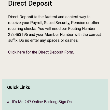
Direct Deposit
Direct Deposit is the fastest and easiest way to
receive your Payroll, Social Security, Pension or other
recurring checks. You will need our Routing Number
272483196 and your Member Number with the correct
suffix. Do no enter any spaces or dashes.
Click here for the Direct Deposit Form.
Quick Links
It’s Me 247 Online Banking Sign On