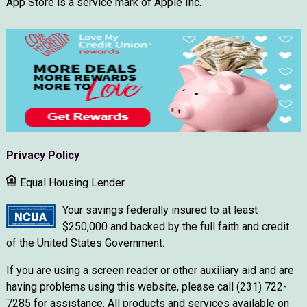
App Store is a service mark of Apple Inc.
Privacy Policy
Equal Housing Lender
Your savings federally insured to at least
$250,000 and backed by the full faith and credit
of the United States Government.
If you are using a screen reader or other auxiliary aid and are
having problems using this website, please call (231) 722-
7285 for assistance. All products and services available on