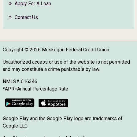
Apply For A Loan
Contact Us
Copyright © 2026 Muskegon Federal Credit Union.
Unauthorized access or use of the website is not permitted
and may constitute a crime punishable by law.
NMLS# 616346
*APR=Annual Percentage Rate
Google Play and the Google Play logo are trademarks of
Google LLC.