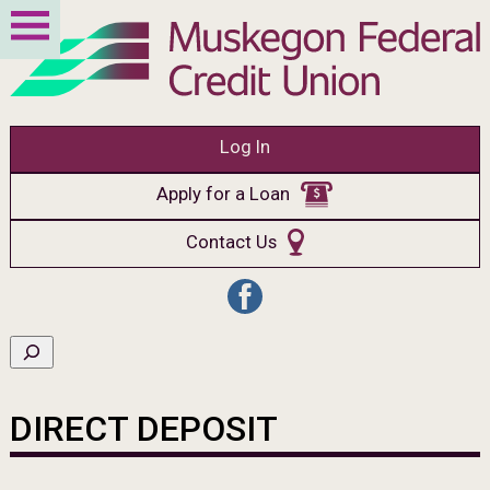
Log In
Apply for a Loan
Contact Us
DIRECT DEPOSIT