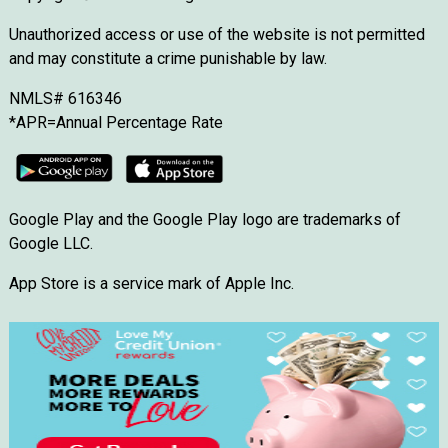
Unauthorized access or use of the website is not permitted
and may constitute a crime punishable by law.
NMLS# 616346
*APR=Annual Percentage Rate
Google Play and the Google Play logo are trademarks of
Google LLC.
App Store is a service mark of Apple Inc.