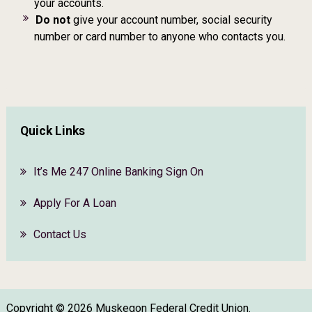
your accounts.
Do not
give your account number, social security
number or card number to anyone who contacts you.
Quick Links
It’s Me 247 Online Banking Sign On
Apply For A Loan
Contact Us
Copyright © 2026 Muskegon Federal Credit Union.