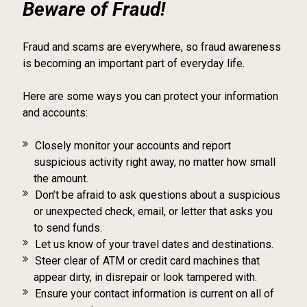
Beware of Fraud!
Fraud and scams are everywhere, so fraud awareness
is becoming an important part of everyday life.
Here are some ways you can protect your information
and accounts:
Closely monitor your accounts and report
suspicious activity right away, no matter how small
the amount.
Don’t be afraid to ask questions about a suspicious
or unexpected check, email, or letter that asks you
to send funds.
Let us know of your travel dates and destinations.
Steer clear of ATM or credit card machines that
appear dirty, in disrepair or look tampered with.
Ensure your contact information is current on all of