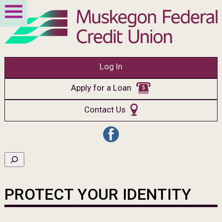
Log In
Apply for a Loan
Contact Us
PROTECT YOUR IDENTITY